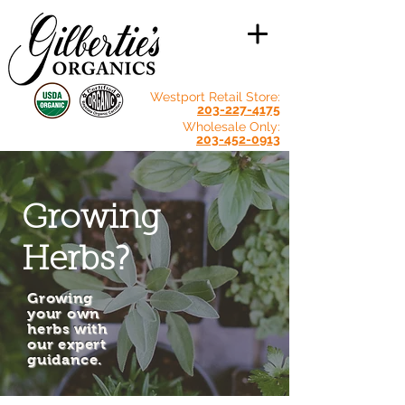
Westport Retail Store:
203-227-4175
Wholesale Only:
203-452-0913
Growing
Herbs?
Growing
your own
herbs with
our expert
guidance.