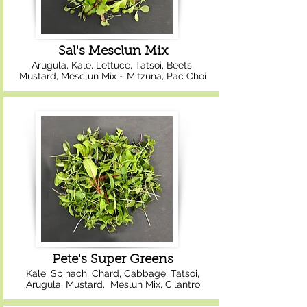
Sal's Mesclun Mix
Arugula, Kale, Lettuce, Tatsoi, Beets,
Mustard, Mesclun Mix ~ Mitzuna, Pac Choi
Pete's Super Greens
Kale, Spinach, Chard, Cabbage, Tatsoi,
Arugula, Mustard, Meslun Mix, Cilantro