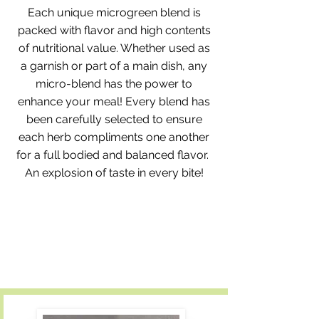
Each unique microgreen blend is
packed with flavor and high contents
of nutritional value. Whether used as
a garnish or part of a main dish, any
micro-blend has the power to
enhance your meal! Every blend has
been carefully selected to ensure
each herb compliments one another
for a full bodied and balanced flavor.​
An explosion of taste in every bite!