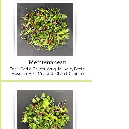
Mediterranean
Basil, Garlic Chives, Arugula, Kale, Beets,
Mesclun Mix, Mustard, Chard, Cilantro