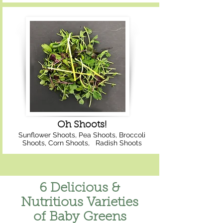
Oh Shoots!
Sunflower Shoots, Pea Shoots, Broccoli
Shoots, Corn Shoots, Radish Shoots
6 Delicious &
Nutritious Varieties
of Baby Greens