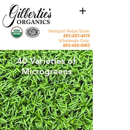
Westport Retail Store:
203-227-4175
Wholesale Only:
203-452-0913
40 Varieties of
Microgreens