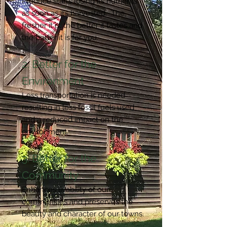
Produce starts losing its nutrients
as soon as it’s harvested. The
fresher it is, the better it tastes and
the better it is for you.
2. Better for the
Environment
Less transportation is needed
resulting in less fossil fuels used
and a reduced impact on the
environment.
3. Better for the
Community
Enhances livability of our
communities and preserves the
beauty and character of our towns.