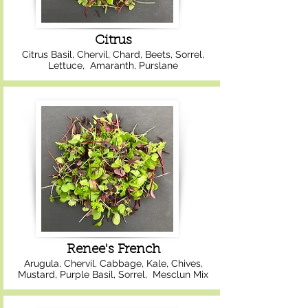
Citrus
Citrus Basil, Chervil, Chard, Beets, Sorrel,
Lettuce, Amaranth, Purslane
Renee's French
Arugula, Chervil, Cabbage, Kale, Chives,
Mustard, Purple Basil, Sorrel, Mesclun Mix