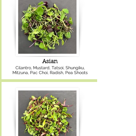
Asian
Cilantro, Mustard, Tatsoi, Shungiku,
Mitzuna, Pac Choi, Radish, Pea Shoots