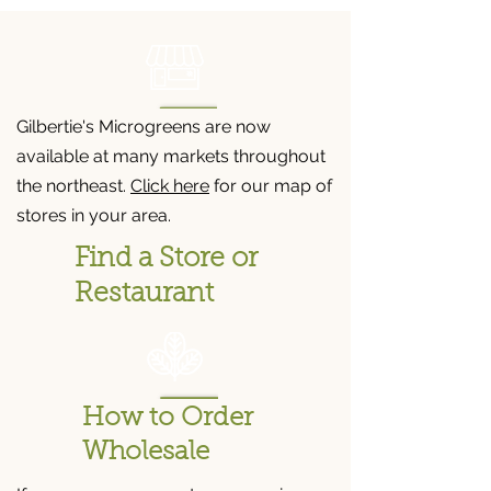
Gilbertie's Microgreens are now
available at many markets throughout
the northeast.
Click here
for our map of
stores in your area.
Find a Store or
Restaurant
How to Order
Wholesale