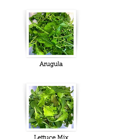
Arugula
Lettuce Mix