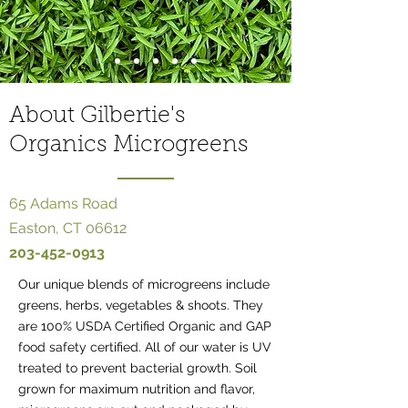
About Gilbertie's
Organics Microgreens
65 Adams Road
Easton, CT 06612
203-452-0913
Our unique blends of microgreens include
greens, herbs, vegetables & shoots​. They
are 100% USDA Certified Organic and GAP
food safety certified. All of our water is UV
treated to prevent bacterial growth. Soil
grown for maximum nutrition and flavor,​