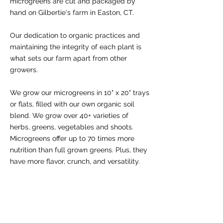
microgreens are cut and packaged by
hand on Gilbertie's farm in Easton, CT.
Our dedication to organic practices and
maintaining the integrity of each plant is
what sets our farm apart from other
growers.
We grow our microgreens in 10" x 20" trays
or flats, filled with our own organic soil
blend. We grow over 40+ varieties of
herbs, greens, vegetables and shoots.
Microgreens offer up to 70 times more
nutrition than full grown greens. Plus, they
have more flavor, crunch, and versatility.