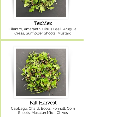
TexMex
Cilantro, Amaranth, Citrus Basil, Arugula,
Cress, Sunflower Shoots, Mustard
Fall Harvest
Cabbage, Chard, Beets, Fennell, Corn
Shoots, Mesclun Mix, Chives