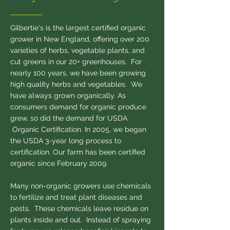
Gilbertie's is the largest certified organic
grower in New England, offering over 200
varieties of herbs, vegetable plants, and
cut greens in our 20+ greenhouses. For
nearly 100 years, we have been growing
high quality herbs and vegetables. We
have always grown organically. As
consumers demand for organic produce
grew, so did the demand for USDA
Organic Certification. In 2005, we began
the USDA 3-year long process to
certification. Our farm has been certified
organic since February 2009.
Many non-organic growers use chemicals
to fertilize and treat plant diseases and
pests. These chemicals leave residue on
plants inside and out. Instead of spraying