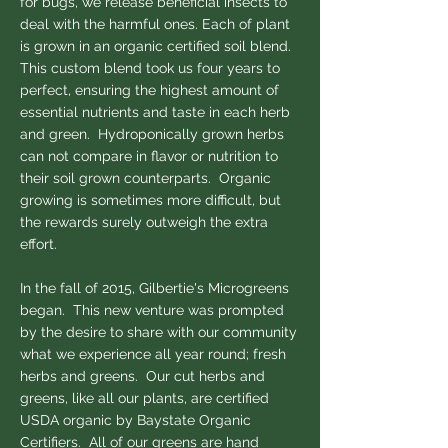
for bugs, we release beneficial insects to
deal with the harmful ones. Each of plant
is grown in an organic certified soil blend.
This custom blend took us four years to
perfect, ensuring the highest amount of
essential nutrients and taste in each herb
and green. Hydroponically grown herbs
can not compare in flavor or nutrition to
their soil grown counterparts. Organic
growing is sometimes more difficult, but
the rewards surely outweigh the extra
effort.
In the fall of 2015, Gilbertie's Microgreens
began. This new venture was prompted
by the desire to share with our community
what we experience all year round; fresh
herbs and greens. Our cut herbs and
greens, like all our plants, are certified
USDA organic by Baystate Organic
Certifiers. ​All of our greens are hand