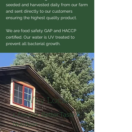
seeded and harvested daily from our farm
and sent directly to our customers
ensuring the highest quality product.
We are food safety GAP and HACCP
certified. Our water is UV treated to
prevent all bacterial growth.
Why Local
1. Fresher, Better Taste &
Nutrition​