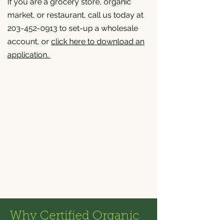
If you are a grocery store, organic
market, or restaurant, call us today at
203-452-0913 to set-up a wholesale
account, or
click here to download an
application.
Why Certified Organic