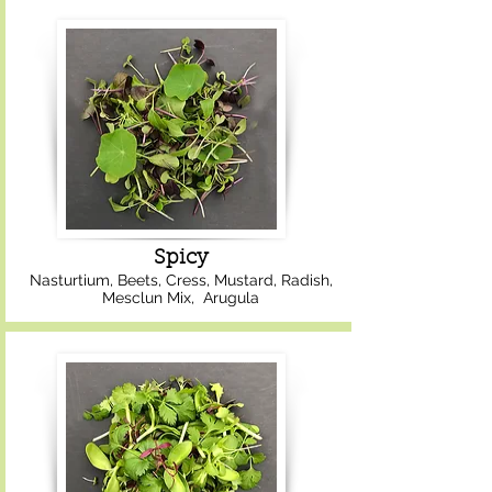
Spicy
Nasturtium, Beets, Cress, Mustard, Radish,
Mesclun Mix, Arugula