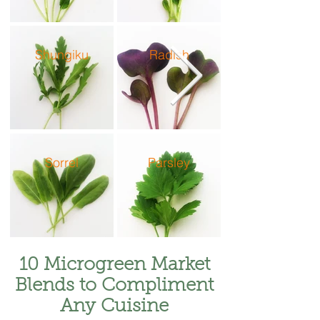
Shungiku
Radish
Sorrel
Parsley
10 Microgreen Market
Blends to Compliment
Any Cuisine