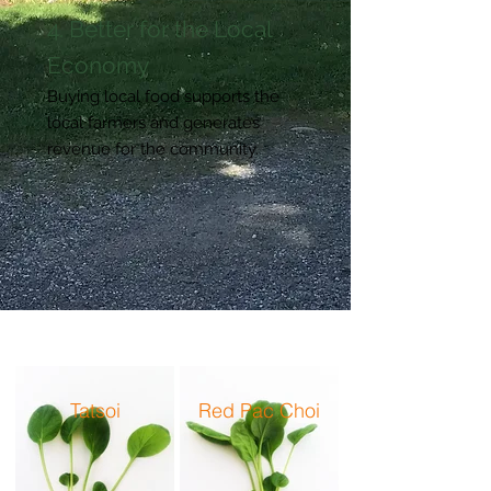
4. Better for the Local
Economy
Buying local food supports the
local farmers and generates
revenue for the community.
Tatsoi
Red Pac Choi