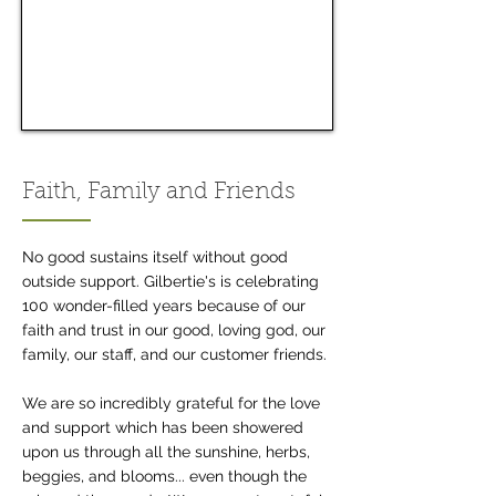
Faith, Family and Friends
No good sustains itself without good
outside support. Gilbertie's is celebrating
100 wonder-filled years because of our
faith and trust in our good, loving god, our
family, our staff, and our customer friends.
We are so incredibly grateful for the love
and support which has been showered
upon us through all the sunshine, herbs,
beggies, and blooms... even though the