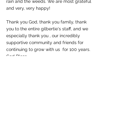
rain and the weeds. We are most grateful
and very, very happy!
Thank you God, thank you family, thank
you to the entire gilbertie's staff, and we
especially thank you , our incredibly
supportive community and friends for
continuing to grow with us for 100 years.
God Bless.
THE GILBERTIE FAMILY
Westport Store (retail)
:
203-227-4175