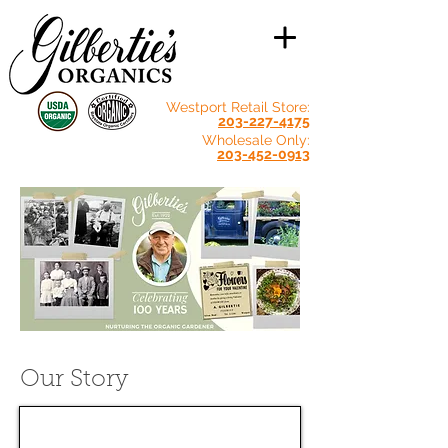
Westport Retail Store:
203-227-4175
Wholesale Only:
203-452-0913
Our Story