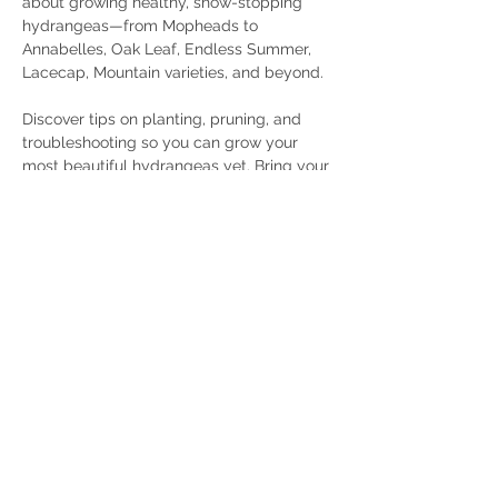
about growing healthy, show-stopping 
hydrangeas—from Mopheads to 
Annabelles, Oak Leaf, Endless Summer, 
Lacecap, Mountain varieties, and beyond.
Discover tips on planting, pruning, and 
troubleshooting so you can grow your 
most beautiful hydrangeas yet. Bring your 
questions, your gardening curiosity, and a 
friend!
Share this event