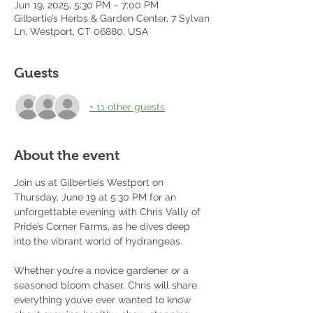
Jun 19, 2025, 5:30 PM – 7:00 PM
Gilbertie’s Herbs & Garden Center, 7 Sylvan
Ln, Westport, CT 06880, USA
Guests
+ 11 other guests
About the event
Join us at Gilbertie’s Westport on 
Thursday, June 19 at 5:30 PM for an 
unforgettable evening with Chris Vally of 
Pride’s Corner Farms, as he dives deep 
into the vibrant world of hydrangeas.
Whether you’re a novice gardener or a 
seasoned bloom chaser, Chris will share 
everything you’ve ever wanted to know 