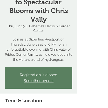
to Spectacular
Blooms with Chris
Vally
Thu, Jun 19
  |  
Gilbertie’s Herbs & Garden
Center
Join us at Gilbertie’s Westport on
Thursday, June 19 at 5:30 PM for an
unforgettable evening with Chris Vally of
Pride’s Corner Farms, as he dives deep into
the vibrant world of hydrangeas.
Registration is closed
See other events
Time & Location