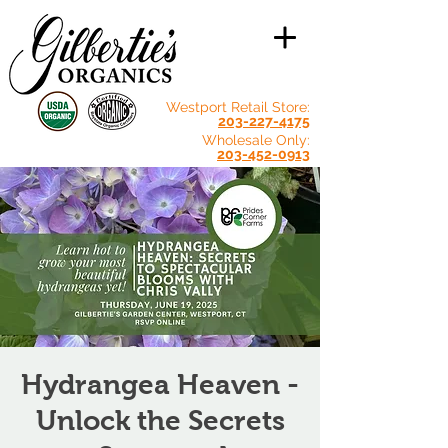
Westport Retail Store:
203-227-4175
Wholesale Only:
203-452-0913
Hydrangea Heaven -
Unlock the Secrets