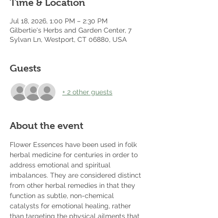
Time & Location
Jul 18, 2026, 1:00 PM – 2:30 PM
Gilbertie's Herbs and Garden Center, 7
Sylvan Ln, Westport, CT 06880, USA
Guests
+ 2 other guests
About the event
Flower Essences have been used in folk 
herbal medicine for centuries in order to 
address emotional and spiritual 
imbalances. They are considered distinct 
from other herbal remedies in that they 
function as subtle, non-chemical 
catalysts for emotional healing, rather 
than targeting the physical ailments that 