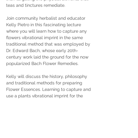
teas and tinctures remediate.
Join community herbalist and educator 
Kelly Pietro in this fascinating lecture 
where you will learn how to capture any 
flowers vibrational imprint in the same 
traditional method that was employed by 
Dr. Edward Bach, whose early 20th-
century work laid the ground for the now 
popularized Bach Flower Remedies.  
Kelly will discuss the history, philosophy 
and traditional methods for preparing 
Flower Essences. Learning to capture and 
use a plants vibrational imprint for the 
purpose of healing is a tradition that has 
been traced back to the Vedic texts of 
the 3rd century B.C.E.  Come learn and be 
a part of the livin…
Show More