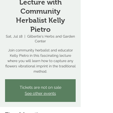
Lecture with
Community
Herbalist Kelly
Pietro
Sat, Jul 18
  |  
Gilbertie's Herbs and Garden
Center
Join community herbalist and educator
Kelly Pietro in this fascinating lecture
where you will learn how to capture any
flowers vibrational imprint in the traditional
method.
Tickets are not on sale
See other events