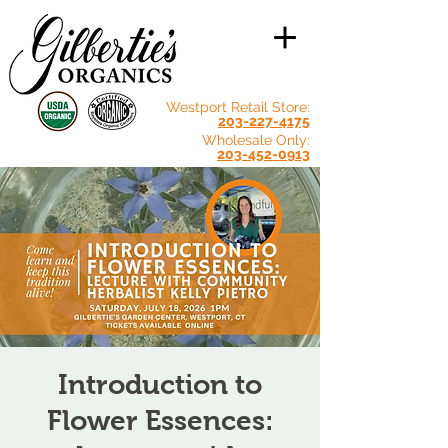
Westport Retail Store:
203-227-4175
Wholesale Only:
203-452-0913
Introduction to
Flower Essences: