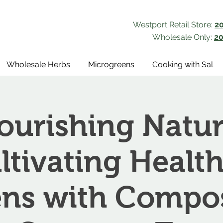
Westport Retail Store:
2
Wholesale Only:
20
Wholesale Herbs
Microgreens
Cooking with Sal
ourishing Natur
ltivating Health
ns with Compo