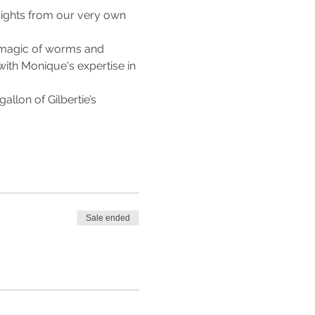
sights from our very own 
 magic of worms and 
ith Monique's expertise in 
llon of Gilbertie’s 
Sale ended