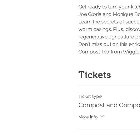
Get ready to turn your kit
Joe Gloria and Monique B
Learn the secrets of succ
worm casings. Plus, discov
regenerative agriculture pr
Don't miss out on this enri
Compost Tea from Wiggle R
Tickets
Ticket type
Compost and Compos
More info