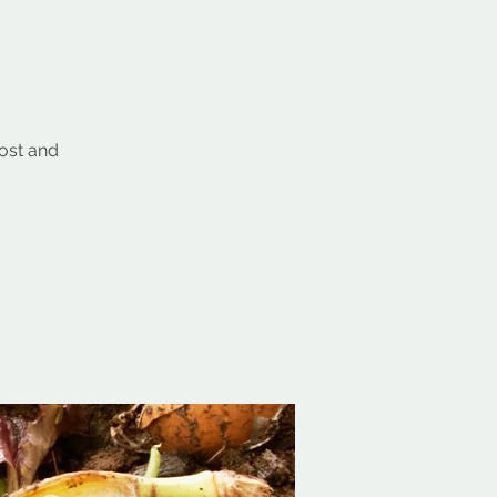
post and