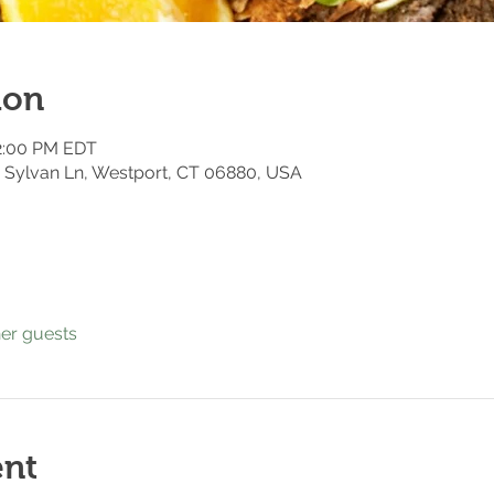
ion
12:00 PM EDT
 7 Sylvan Ln, Westport, CT 06880, USA
her guests
ent