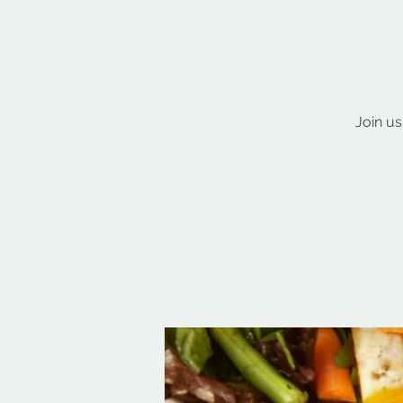
Join us