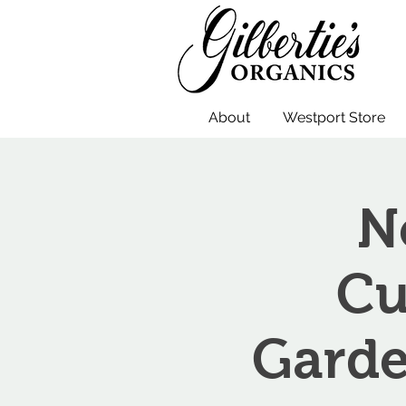
About
Westport Store
N
Cu
Garde