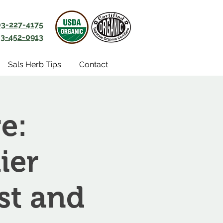
03-227-4175
3-452-0913
Sals Herb Tips
Contact
e:
ier
st and