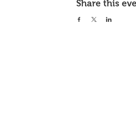
Share this ev