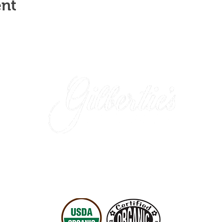
ent
Westport Store (retail)
: 203-227-4175
Easton Location (wholesale only)
: 203-452-0