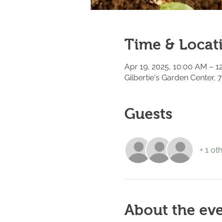
Time & Locat
Apr 19, 2025, 10:00 AM – 
Gilbertie's Garden Center,
Guests
+ 1 ot
About the ev