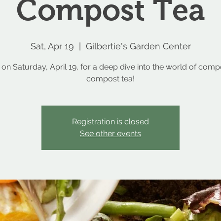
Compost Tea
Sat, Apr 19
  |  
Gilbertie's Garden Center
 on Saturday, April 19, for a deep dive into the world of com
compost tea!
Registration is closed
See other events