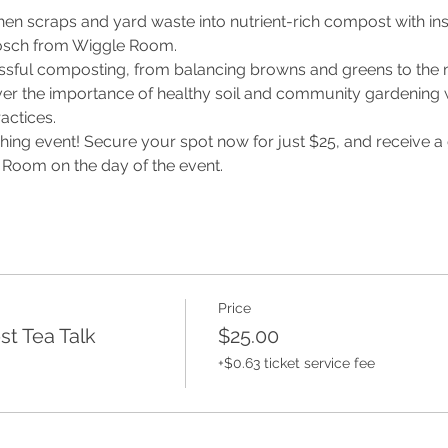
chen scraps and yard waste into nutrient-rich compost with in
osch from Wiggle Room. 
essful composting, from balancing browns and greens to the
er the importance of healthy soil and community gardening w
actices. 
ching event! Secure your spot now for just $25, and receive a ga
oom on the day of the event. 
Price
t Tea Talk
$25.00
+$0.63 ticket service fee