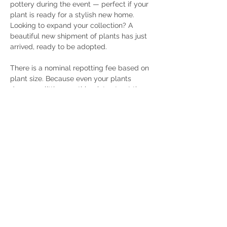
pottery during the event — perfect if your 
plant is ready for a stylish new home. 
Looking to expand your collection? A 
beautiful new shipment of plants has just 
arrived, ready to be adopted.
There is a nominal repotting fee based on 
plant size. Because even your plants 
deserve a little care this winter, treat them 
to a day of renewal and send them home 
refreshed, thriving, and ready to grow.
Share this event