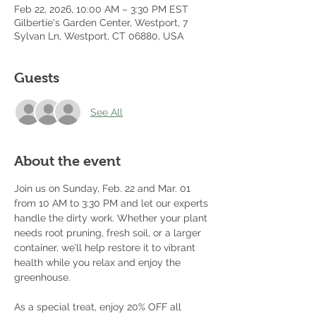
Feb 22, 2026, 10:00 AM – 3:30 PM EST
Gilbertie's Garden Center, Westport, 7
Sylvan Ln, Westport, CT 06880, USA
Guests
See All
About the event
Join us on Sunday, Feb. 22 and Mar. 01 
from 10 AM to 3:30 PM and let our experts 
handle the dirty work. Whether your plant 
needs root pruning, fresh soil, or a larger 
container, we’ll help restore it to vibrant 
health while you relax and enjoy the 
greenhouse.
As a special treat, enjoy 20% OFF all 