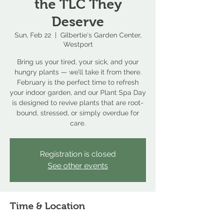
the TLC They
Deserve
Sun, Feb 22
  |  
Gilbertie's Garden Center,
Westport
Bring us your tired, your sick, and your
hungry plants — we’ll take it from there.
February is the perfect time to refresh
your indoor garden, and our Plant Spa Day
is designed to revive plants that are root-
bound, stressed, or simply overdue for
care.
Registration is closed
See other events
Time & Location