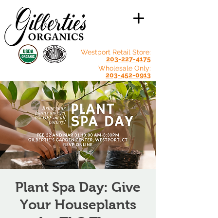
Westport Retail Store:
203-227-4175
Wholesale Only:
203-452-0913
Plant Spa Day: Give
Your Houseplants