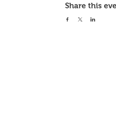
Share this ev