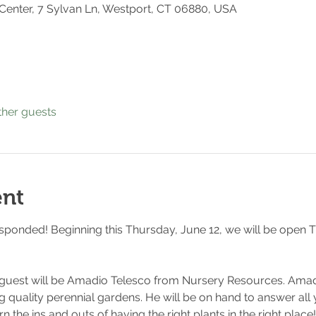
 Center, 7 Sylvan Ln, Westport, CT 06880, USA
ther guests
ent
esponded! Beginning this Thursday, June 12, we will be open T
 guest will be Amadio Telesco from Nursery Resources. Amad
g quality perennial gardens. He will be on hand to answer all
n the ins and outs of having the right plants in the right plac