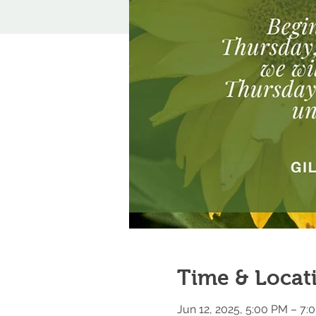
Time & Locat
Jun 12, 2025, 5:00 PM – 7: