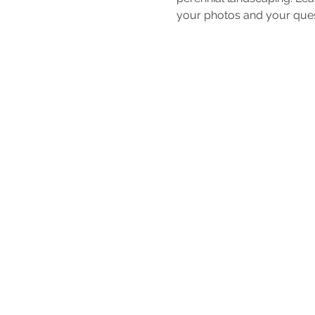
your photos and your quest