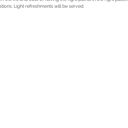
ions. Light refreshments will be served.