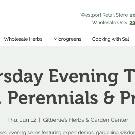
Westport Retail Store:
2
Wholesale Only:
20
Wholesale Herbs
Microgreens
Cooking with Sal
sday Evening T
, Perennials & P
Thu, Jun 12
  |  
Gilbertie’s Herbs & Garden Center
axed evening series featuring expert demos, gardening wisdo