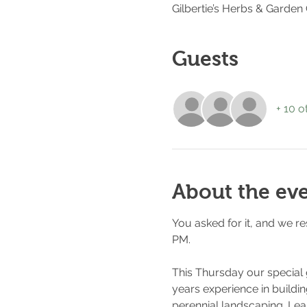
Gilbertie’s Herbs & Garden
Guests
+ 10 o
About the ev
You asked for it, and we r
PM. 
This Thursday our special
years experience in buildin
perennial landscaping. Lear