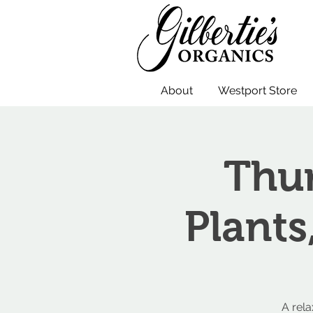
About
Westport Store
Thur
Plants
A rel