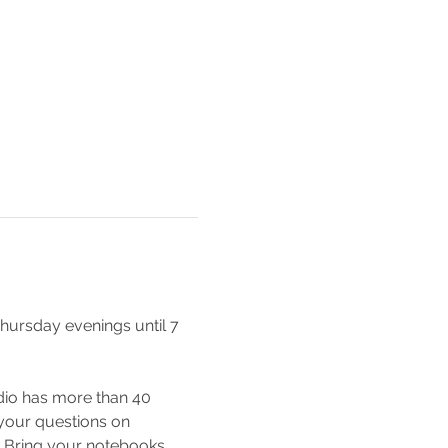
hursday evenings until 7 
io has more than 40 
 your questions on 
e! Bring your notebooks, 