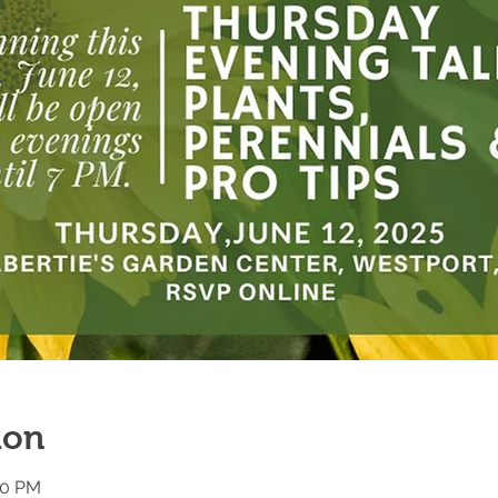
ion
00 PM