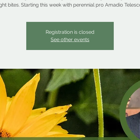
ight bites. Starting this week with perennial pro Amadio Telesc
Registration is closed
See other events