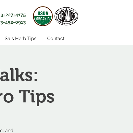
03-227-4175
3-452-0913
Sals Herb Tips
Contact
alks:
ro Tips
m, and