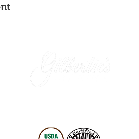
ent
Westport Store (retail)
: 203-227-4175
Easton Location (wholesale only)
: 203-452-0