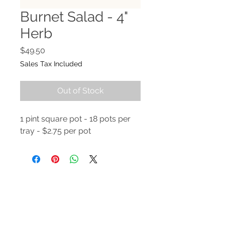
Burnet Salad - 4"
Herb
Price
$49.50
Sales Tax Included
Out of Stock
1 pint square pot - 18 pots per
tray - $2.75 per pot