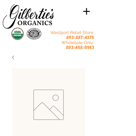
Westport Retail Store:
203-227-4175
Wholesale Only:
203-452-0913