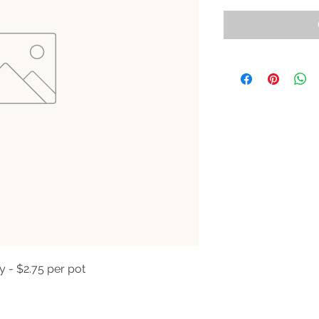
y - $2.75 per pot