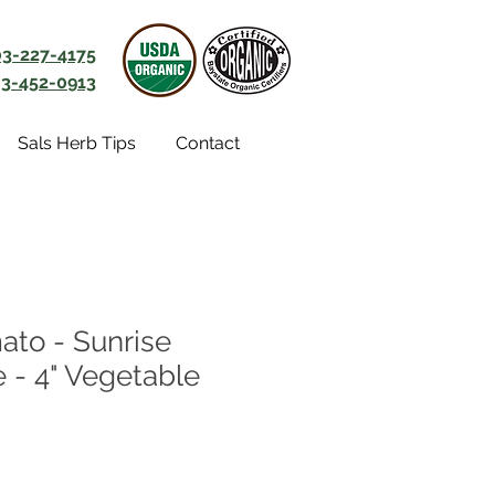
03-227-4175
3-452-0913
Sals Herb Tips
Contact
ato - Sunrise
- 4" Vegetable