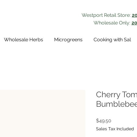
Westport Retail Store:
2
Wholesale Only:
20
Wholesale Herbs
Microgreens
Cooking with Sal
Cherry Tom
Bumblebee 
Price
$49.50
Sales Tax Included