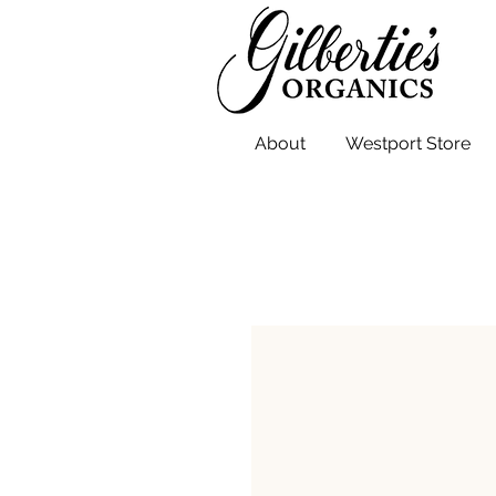
About
Westport Store