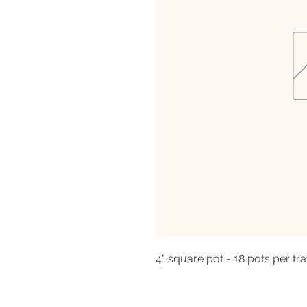
4" square pot - 18 pots per tra