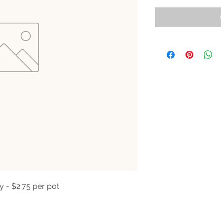
y - $2.75 per pot