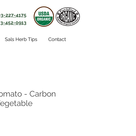
03-227-4175
3-452-0913
Sals Herb Tips
Contact
omato - Carbon
Vegetable