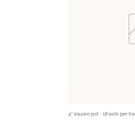
4" square pot - 18 pots per tra