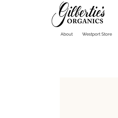
About
Westport Store