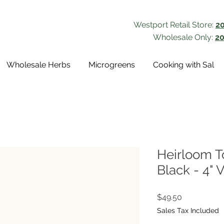
Westport Retail Store:
2
Wholesale Only:
20
Wholesale Herbs
Microgreens
Cooking with Sal
Heirloom T
Black - 4" 
Price
$49.50
Sales Tax Included