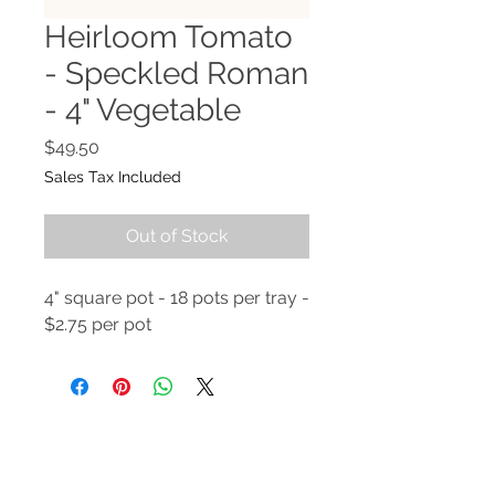
Heirloom Tomato
- Speckled Roman
- 4" Vegetable
Price
$49.50
Sales Tax Included
Out of Stock
4" square pot - 18 pots per tray -
$2.75 per pot