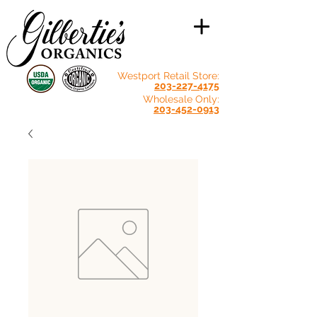
Westport Retail Store:
203-227-4175
Wholesale Only:
203-452-0913