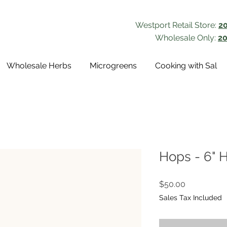
Westport Retail Store:
2
Wholesale Only:
20
Wholesale Herbs
Microgreens
Cooking with Sal
Hops - 6" 
Price
$50.00
Sales Tax Included