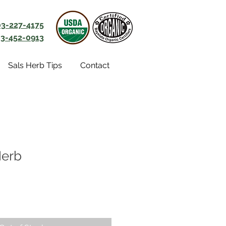
03-227-4175
3-452-0913
Sals Herb Tips
Contact
Herb