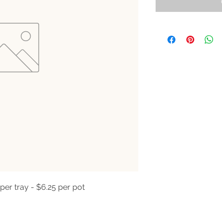
per tray - $6.25 per pot