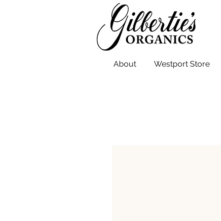
About
Westport Store