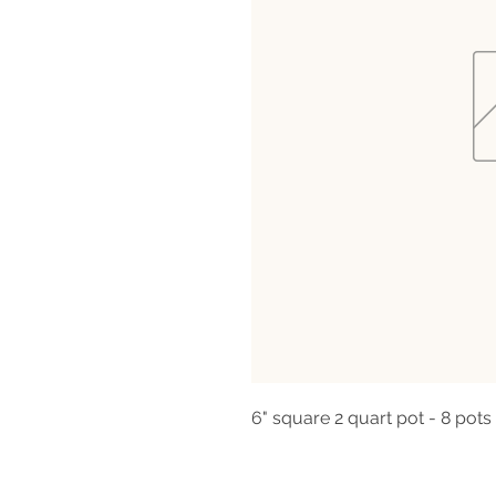
6" square 2 quart pot - 8 pots 