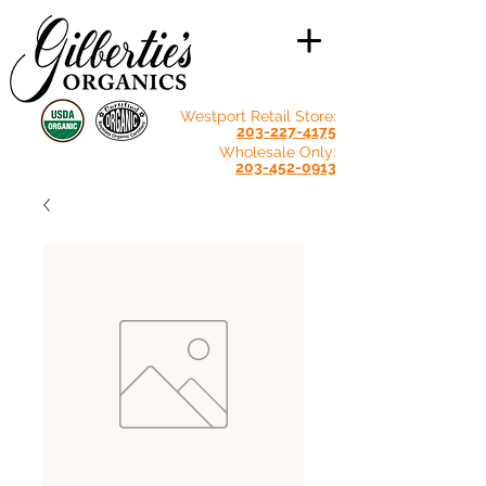
Westport Retail Store:
203-227-4175
Wholesale Only:
203-452-0913