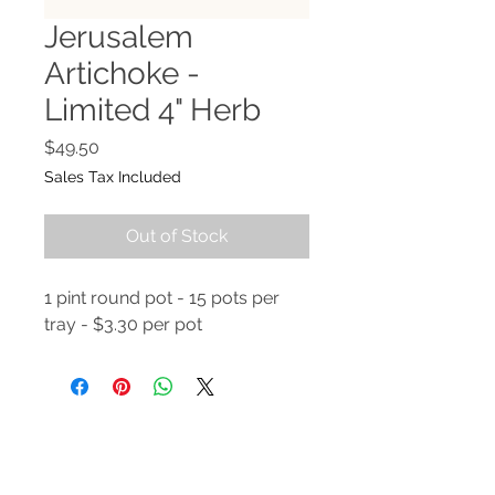
Jerusalem
Artichoke -
Limited 4" Herb
Price
$49.50
Sales Tax Included
Out of Stock
1 pint round pot - 15 pots per
tray - $3.30 per pot