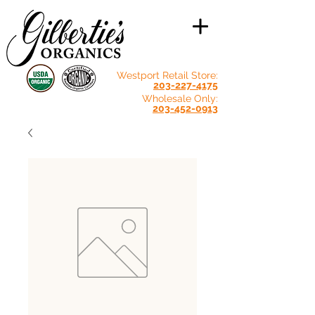
Westport Retail Store:
203-227-4175
Wholesale Only:
203-452-0913