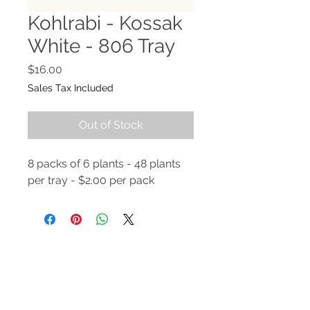
Kohlrabi - Kossak
White - 806 Tray
Price
$16.00
Sales Tax Included
Out of Stock
8 packs of 6 plants - 48 plants
per tray - $2.00 per pack