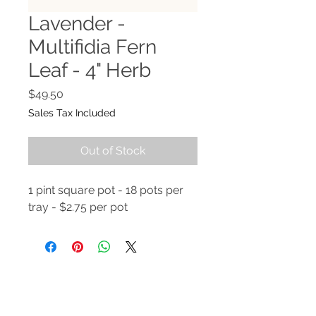
Lavender -
Multifidia Fern
Leaf - 4" Herb
Price
$49.50
Sales Tax Included
Out of Stock
1 pint square pot - 18 pots per
tray - $2.75 per pot