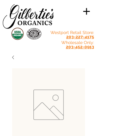
Westport Retail Store:
203-227-4175
Wholesale Only:
203-452-0913