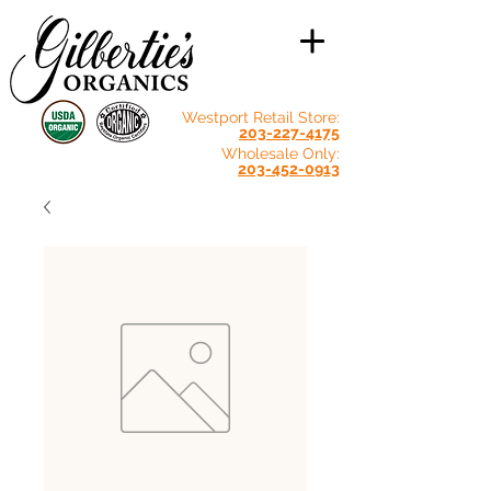
Westport Retail Store:
203-227-4175
Wholesale Only:
203-452-0913