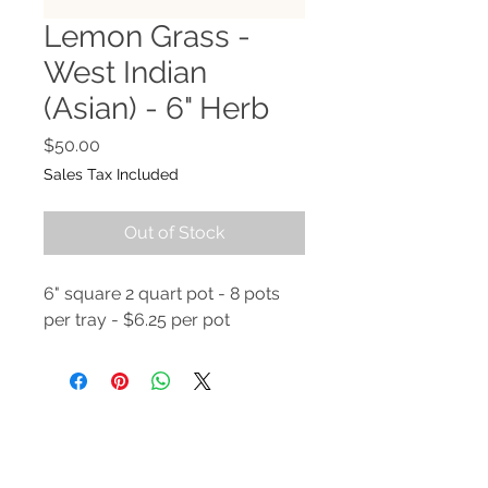
Lemon Grass -
West Indian
(Asian) - 6" Herb
Price
$50.00
Sales Tax Included
Out of Stock
6" square 2 quart pot - 8 pots
per tray - $6.25 per pot