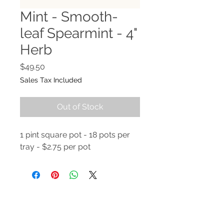
Mint - Smooth-
leaf Spearmint - 4"
Herb
Price
$49.50
Sales Tax Included
Out of Stock
1 pint square pot - 18 pots per
tray - $2.75 per pot