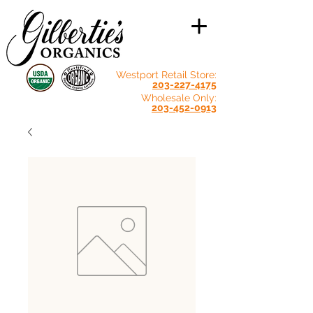
Westport Retail Store:
203-227-4175
Wholesale Only:
203-452-0913