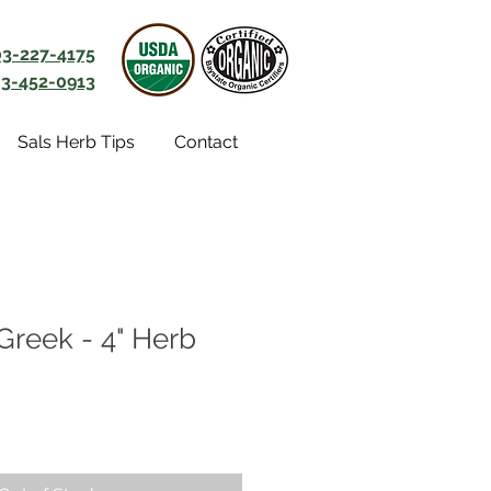
03-227-4175
3-452-0913
Sals Herb Tips
Contact
Greek - 4" Herb