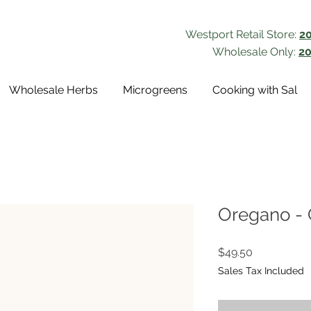
Westport Retail Store:
2
Wholesale Only:
20
Wholesale Herbs
Microgreens
Cooking with Sal
Oregano - 
Price
$49.50
Sales Tax Included