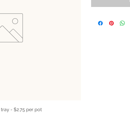
 tray - $2.75 per pot