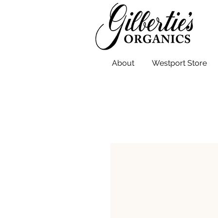
About
Westport Store