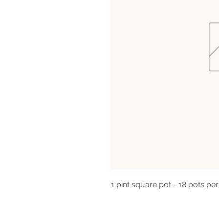
1 pint square pot - 18 pots per