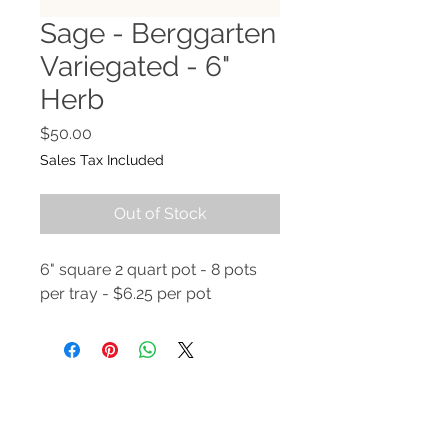
Sage - Berggarten
Variegated - 6"
Herb
Price
$50.00
Sales Tax Included
Out of Stock
6" square 2 quart pot - 8 pots
per tray - $6.25 per pot