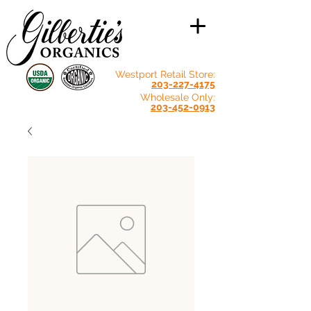
Westport Retail Store:
203-227-4175
Wholesale Only:
203-452-0913