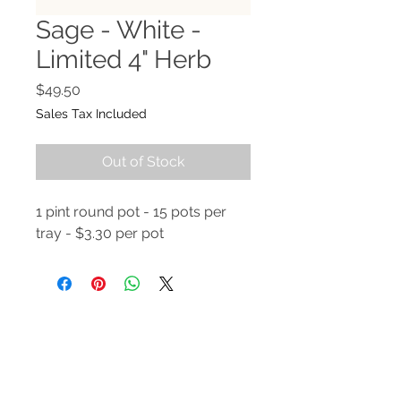
Sage - White -
Limited 4" Herb
Price
$49.50
Sales Tax Included
Out of Stock
1 pint round pot - 15 pots per
tray - $3.30 per pot