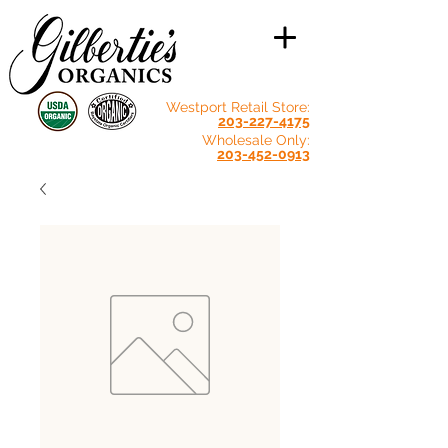
Westport Retail Store:
203-227-4175
Wholesale Only:
203-452-0913