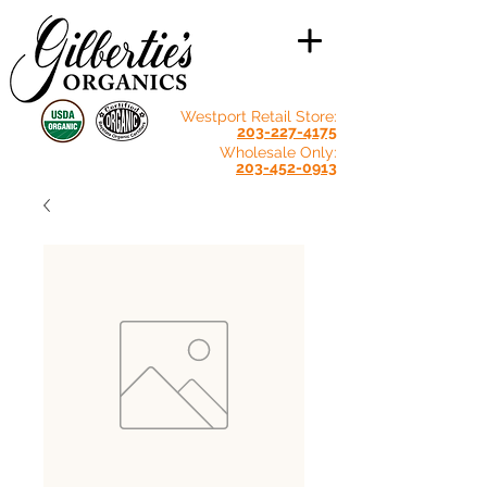
Westport Retail Store:
203-227-4175
Wholesale Only:
203-452-0913