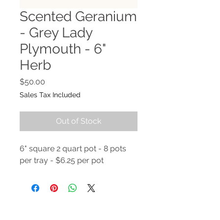
Scented Geranium
- Grey Lady
Plymouth - 6"
Herb
Price
$50.00
Sales Tax Included
Out of Stock
6" square 2 quart pot - 8 pots
per tray - $6.25 per pot