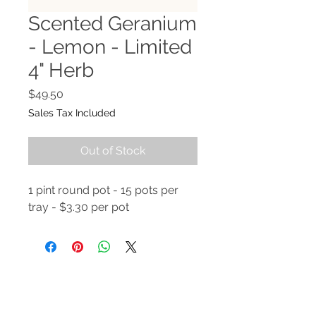
Scented Geranium
- Lemon - Limited
4" Herb
Price
$49.50
Sales Tax Included
Out of Stock
1 pint round pot - 15 pots per
tray - $3.30 per pot