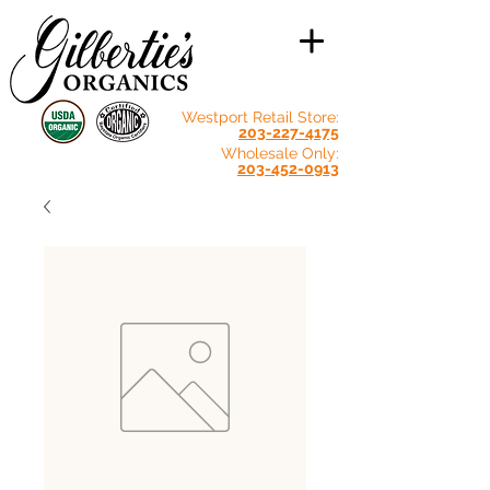
Westport Retail Store:
203-227-4175
Wholesale Only:
203-452-0913