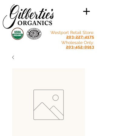
Westport Retail Store:
203-227-4175
Wholesale Only:
203-452-0913