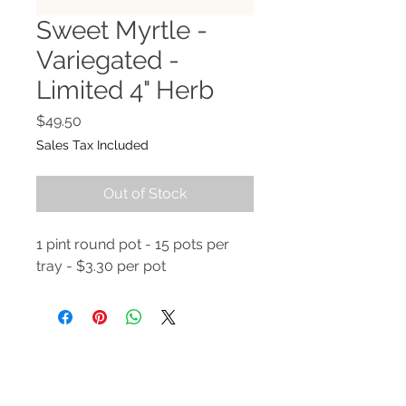
Sweet Myrtle -
Variegated -
Limited 4" Herb
Price
$49.50
Sales Tax Included
Out of Stock
1 pint round pot - 15 pots per
tray - $3.30 per pot