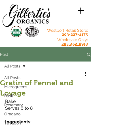
Westport Retail Store:
203-227-4175
Wholesale Only:
203-452-0913
Post
All Posts
All Posts
Gratin of Fennel and
Microgreens
Lovage
Basil
Bake
Rosemary
Serves 6 to 8
Oregano
Ingredients
:
Tarragon