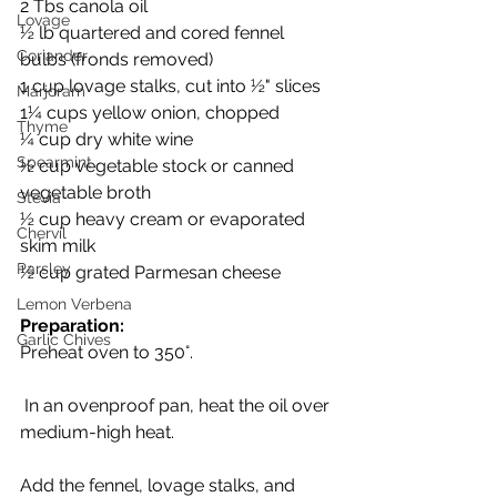
2 Tbs canola oil
Lovage
½ lb quartered and cored fennel 
Coriander
bulbs (fronds removed)
1 cup lovage stalks, cut into ½" slices
Marjoram
1¼ cups yellow onion, chopped
Thyme
¼ cup dry white wine
Spearmint
½ cup vegetable stock or canned 
vegetable broth
Stevia
½ cup heavy cream or evaporated 
Chervil
skim milk
Parsley
½ cup grated Parmesan cheese 
Lemon Verbena
Preparation:
Garlic Chives
Preheat oven to 350°.
 In an ovenproof pan, heat the oil over 
medium-high heat. 
Add the fennel, lovage stalks, and 