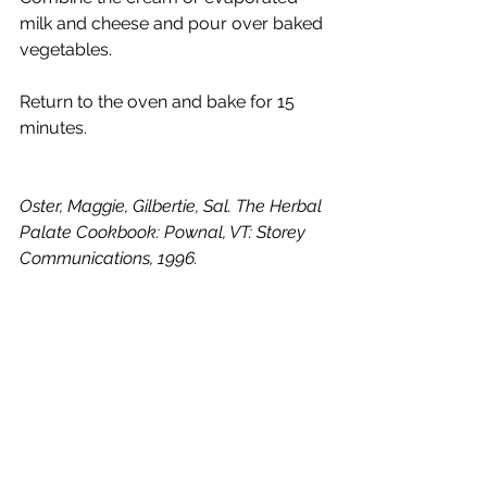
milk and cheese and pour over baked 
vegetables. 
Return to the oven and bake for 15 
minutes.
Oster, Maggie, Gilbertie, Sal. The Herbal 
Palate Cookbook: Pownal, VT: Storey 
Communications, 1996.
Lovage
Comments