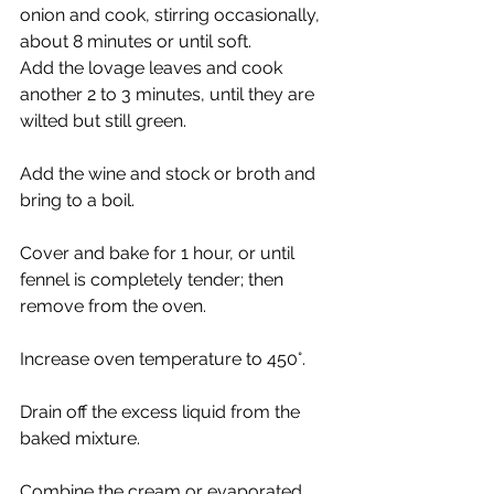
onion and cook, stirring occasionally, 
about 8 minutes or until soft.
Add the lovage leaves and cook 
another 2 to 3 minutes, until they are 
wilted but still green. 
Add the wine and stock or broth and 
bring to a boil. 
Cover and bake for 1 hour, or until 
fennel is completely tender; then 
remove from the oven. 
Increase oven temperature to 450°. 
Drain off the excess liquid from the 
baked mixture. 
Combine the cream or evaporated 