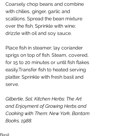
Coarsely chop beans and combine 
with chilies, ginger, garlic and 
scallions. Spread the bean mixture 
over the fish. Sprinkle with wine; 
drizzle with oil and soy sauce.
Place fish in steamer; lay coriander 
sprigs on top of fish. Steam, covered, 
for 15 to 20 minutes or until fish flakes 
easily.Transfer fish to heated serving 
platter. Sprinkle with fresh basil and 
serve.
Gilbertie, Sal. Kitchen Herbs: The Art 
and Enjoyment of Growing Herbs and 
Cooking with Them: New York, Bantam 
Books, 1988.
Basil