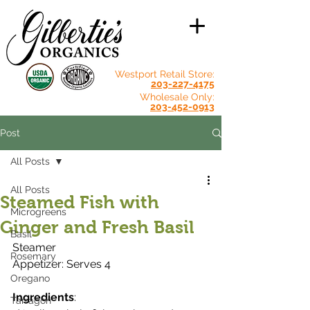
Westport Retail Store:
203-227-4175
Wholesale Only:
203-452-0913
Post
All Posts
All Posts
Steamed Fish with
Microgreens
Ginger and Fresh Basil
Basil
Steamer
Rosemary
Appetizer: Serves 4
Oregano
Ingredients
:
Tarragon