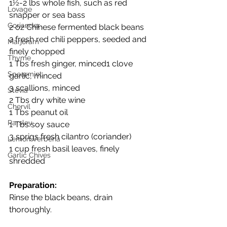
1½-2 lbs whole fish, such as red 
Lovage
snapper or sea bass
Coriander
2 oz Chinese fermented black beans
2 fresh red chili peppers, seeded and 
Marjoram
finely chopped
Thyme
1 Tbs fresh ginger, minced1 clove 
Spearmint
garlic, minced
3 scallions, minced
Stevia
2 Tbs dry white wine
Chervil
1 Tbs peanut oil
Parsley
1 Tbs soy sauce
3 sprigs fresh cilantro (coriander)
Lemon Verbena
1 cup fresh basil leaves, finely 
Garlic Chives
shredded
Preparation:
Rinse the black beans, drain 
thoroughly.