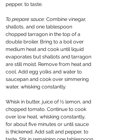
pepper, to taste.
To prepare sauce:
 Combine vinegar, 
shallots, and one tablespoon 
chopped tarragon in the top of a 
double broiler. Bring to a boil over 
medium heat and cook until liquid 
evaporates but shallots and tarragon 
are still moist. Remove from heat and 
cool. Add egg yolks and water to 
saucepan and cook over simmering 
water, whisking constantly.
Whisk in butter, juice of ½ lemon, and 
chopped tomato. Continue to cook 
over low heat, whisking constantly, 
for about five minutes or until sauce 
is thickened. Add salt and pepper, to 
taste. Stir in remaining one tablespoon 