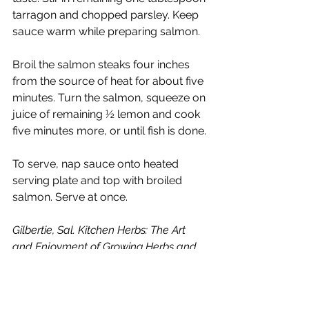
tarragon and chopped parsley. Keep 
sauce warm while preparing salmon. 
Broil the salmon steaks four inches 
from the source of heat for about five 
minutes. Turn the salmon, squeeze on 
juice of remaining ½ lemon and cook 
five minutes more, or until fish is done.
To serve, nap sauce onto heated 
serving plate and top with broiled 
salmon. Serve at once.
Gilbertie, Sal. Kitchen Herbs: The Art 
and Enjoyment of Growing Herbs and 
Cooking with Them: New York, Bantam 
Books, 1988.
Tarragon