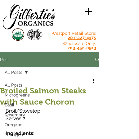
Westport Retail Store:
203-227-4175
Wholesale Only:
203-452-0913
Post
All Posts
All Posts
Broiled Salmon Steaks
Microgreens
with Sauce Choron
Basil
Broil/Stovetop
Rosemary
Serves 2
Oregano
Ingredients
:
Tarragon