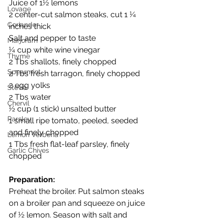
Juice of 1½ lemons
Lovage
2 center-cut salmon steaks, cut 1 ¼ 
Coriander
inches thick
Salt and pepper to taste
Marjoram
¼ cup white wine vinegar
Thyme
2 Tbs shallots, finely chopped
Spearmint
2 Tbs fresh tarragon, finely chopped
2 egg yolks
Stevia
2 Tbs water
Chervil
½ cup (1 stick) unsalted butter
Parsley
1 small ripe tomato, peeled, seeded 
and finely chopped
Lemon Verbena
1 Tbs fresh flat-leaf parsley, finely 
Garlic Chives
chopped
Preparation:
Preheat the broiler. Put salmon steaks 
on a broiler pan and squeeze on juice 
of ½ lemon. Season with salt and 